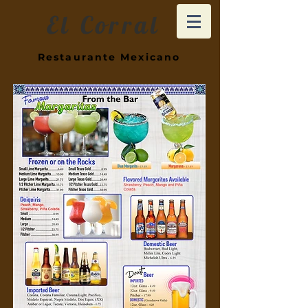
El Corral
Restaurante Mexicano