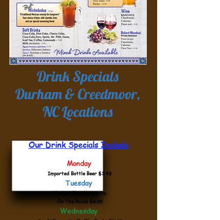
Drink Specials
Durham & Creedmoor,
NC Locations
Our Drink Specials Include
:
Monday
Imported Bottle Beer $3.49
Tuesday
Medium Blue Margarita
On The Rocks $6.99
Wednesday