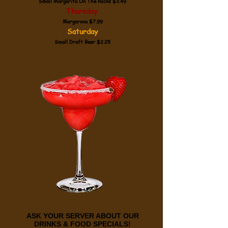
Small Margarita On The Rocks $3.49
Thursday
Margarona $7.99
Saturday
Small Draft Beer $2.25
ASK YOUR SERVER ABOUT OUR
DRINKS & FOOD SPECIALS!