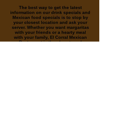
The best way to get the latest
information on our drink specials and
Mexican food specials is to stop by
your closest location and ask your
server. Whether you want margaritas
with your friends or a hearty meal
with your family, El Corral Mexican
Restaurant is the place to go!
Whether you are interested in drink
specials or delicious cuisine, stop by
one of El Corral’s convenient
locations!
We are located in both Cities
Durham and Creedmoor NC!
Whether you want to cool off with a
delicious drink in Durham or Creedmoor, or
you are looking to grab a bite to eat in, El
Corral Mexican Restaurant is here for you!
We feature an extensive drink menu with full
bar service every day of the week. Choose
from a variety of domestic beer options as
well as imported and domestic beer on tap.
We offer margaritas, wine, sangrias, and